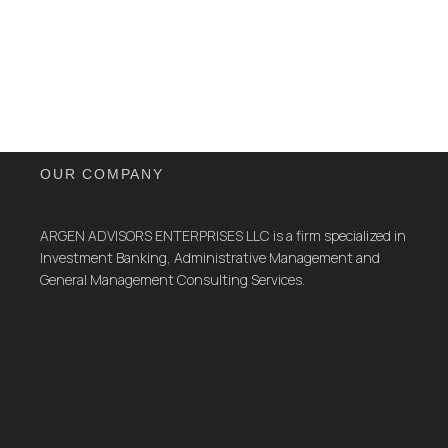
OUR COMPANY
ARGEN ADVISORS ENTERPRISES LLC is a firm specialized in
Investment Banking, Administrative Management and
General Management Consulting Services.