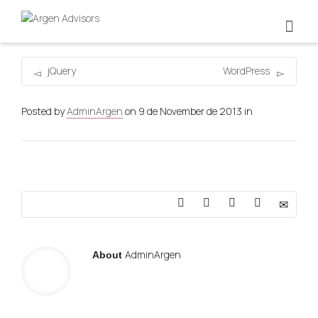
jQuery
WordPress
Posted by
AdminArgen
on
9 de November de 2013
in
AdminArgen
About