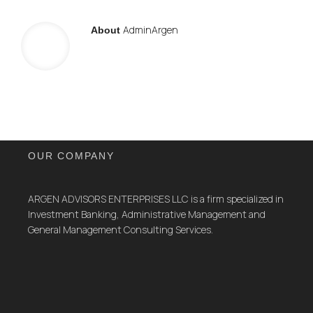
AdminArgen
About
OUR COMPANY
ARGEN ADVISORS ENTERPRISES LLC is a firm specialized in
Investment Banking, Administrative Management and
General Management Consulting Services.