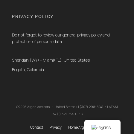
PRIVACY POLICY
Do not forget to review our general privacy policy and
protection of personal data.
Sheridan (WY) - Miami(FL), United States
Bogotá, Colombia
©2026 Argen Advisors. ・United States +1 (307) 298-5241 ・LATAM
+57 (1) 321-734-6597
Contact
Privacy
Home Argen Advisors .
ENGLISH