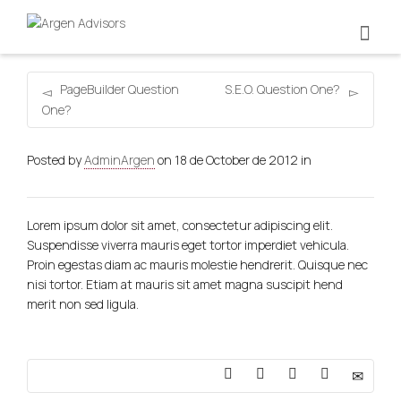
PageBuilder Question
S.E.O. Question One?
One?
Posted by
AdminArgen
on
18 de October de 2012
in
Lorem ipsum dolor sit amet, consectetur adipiscing elit.
Suspendisse viverra mauris eget tortor imperdiet vehicula.
Proin egestas diam ac mauris molestie hendrerit. Quisque nec
nisi tortor. Etiam at mauris sit amet magna suscipit hend
merit non sed ligula.