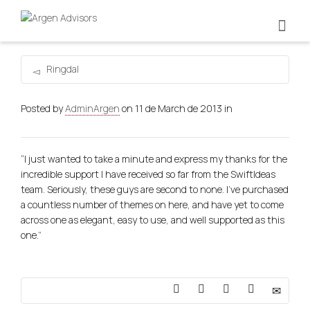
Ringdal
Posted by
AdminArgen
on
11 de March de 2013
in
“I just wanted to take a minute and express my thanks for the
incredible support I have received so far from the SwiftIdeas
team. Seriously, these guys are second to none. I’ve purchased
a countless number of themes on here, and have yet to come
across one as elegant, easy to use, and well supported as this
one.”