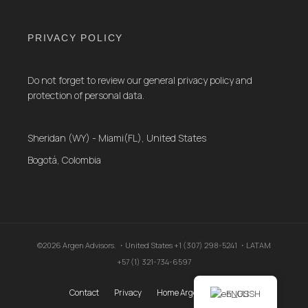
PRIVACY POLICY
Do not forget to review our general privacy policy and
protection of personal data.
Sheridan (WY) - Miami(FL), United States
Bogotá, Colombia
©2026 Argen Advisors. ・United States +1 (307) 298-5241 ・LATAM
+57 (1) 321-734-6597
Contact
Privacy
Home Argen Advisors .
ENGLISH