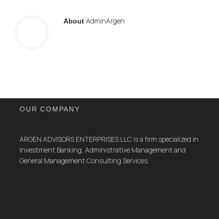
AdminArgen
About
OUR COMPANY
ARGEN ADVISORS ENTERPRISES LLC is a firm specialized in
Investment Banking, Administrative Management and
General Management Consulting Services.