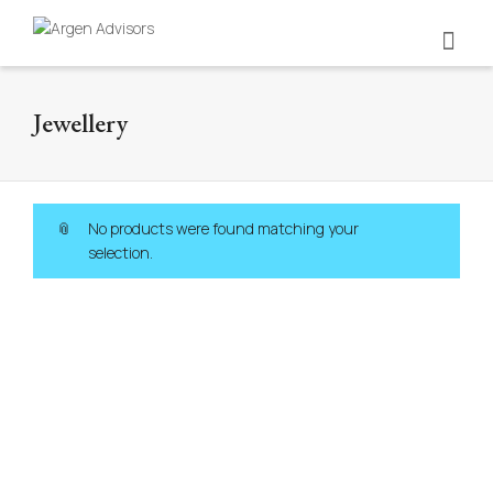
Jewellery
No products were found matching your
selection.