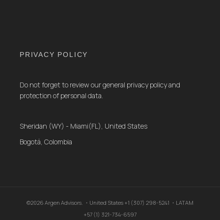
PRIVACY POLICY
Do not forget to review our general privacy policy and
protection of personal data.
Sheridan (WY) - Miami(FL), United States
Bogotá, Colombia
©2026 Argen Advisors. ・United States +1 (307) 298-5241 ・LATAM
+57 (1) 321-734-6597