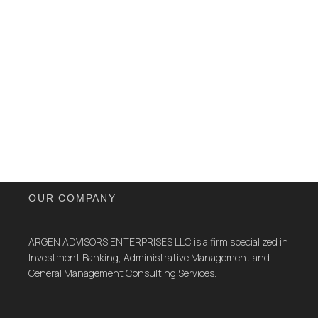
OUR COMPANY
ARGEN ADVISORS ENTERPRISES LLC is a firm specialized in
Investment Banking, Administrative Management and
General Management Consulting Services.