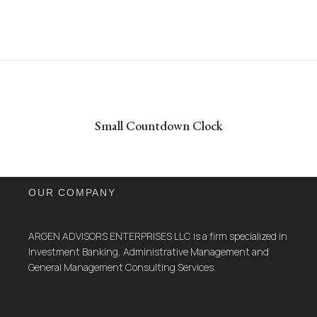
Small Countdown Clock
OUR COMPANY
ARGEN ADVISORS ENTERPRISES LLC is a firm specialized in
Investment Banking, Administrative Management and
General Management Consulting Services.