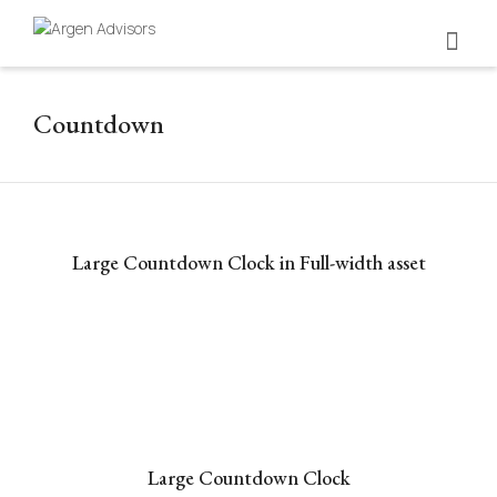
Countdown
Large Countdown Clock in Full-width asset
Large Countdown Clock