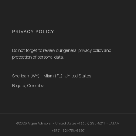
PRIVACY POLICY
Do not forget to review our general privacy policy and
protection of personal data.
Sheridan (WY) - Miami(FL), United States
Bogotá, Colombia
©2026 Argen Advisors. ・United States +1 (307) 298-5241 ・LATAM
+57 (1) 321-734-6597