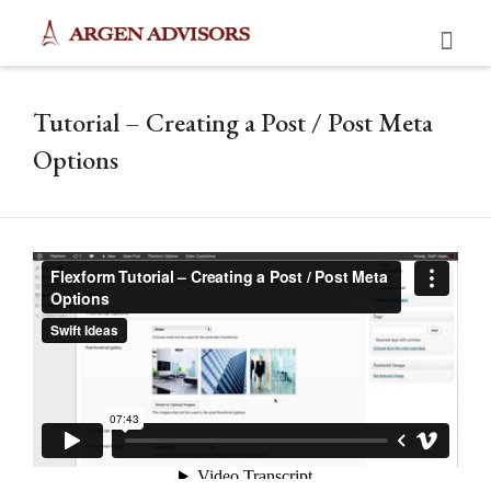
Tutorial – Creating a Post / Post Meta
Options