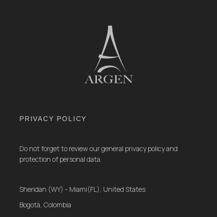
PRIVACY POLICY
Do not forget to review our general privacy policy and
protection of personal data.
Sheridan (WY) - Miami(FL), United States
Bogotá, Colombia