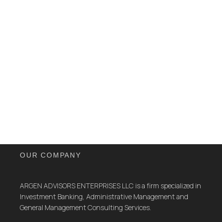
OUR COMPANY
ARGEN ADVISORS ENTERPRISES LLC is a firm specialized in
Investment Banking, Administrative Management and
General Management Consulting Services.