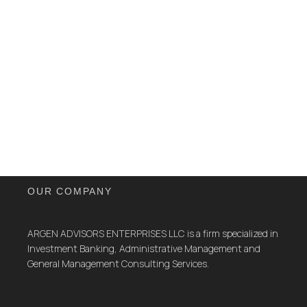
OUR COMPANY
ARGEN ADVISORS ENTERPRISES LLC is a firm specialized in
Investment Banking, Administrative Management and
General Management Consulting Services.