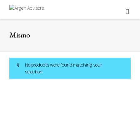
Mismo
No products were found matching your
selection.