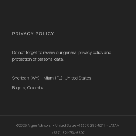
PRIVACY POLICY
Do not forget to review our general privacy policy and
protection of personal data.
Sheridan (WY) - Miami(FL), United States
Bogotá, Colombia
©2026 Argen Advisors. ・United States +1 (307) 298-5241 ・LATAM
+57 (1) 321-734-6597