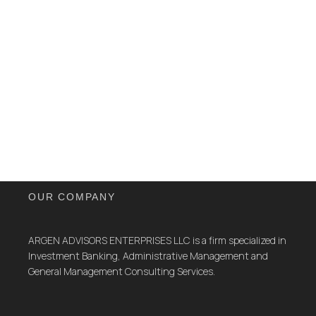
OUR COMPANY
ARGEN ADVISORS ENTERPRISES LLC is a firm specialized in
Investment Banking, Administrative Management and
General Management Consulting Services.