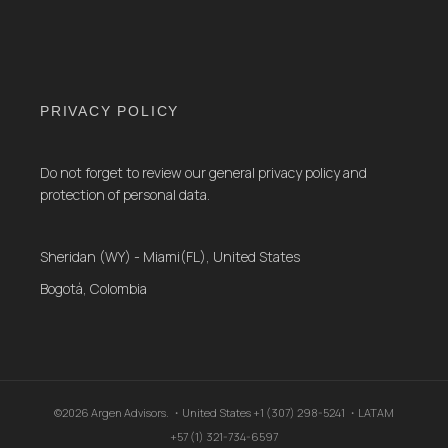
PRIVACY POLICY
Do not forget to review our general privacy policy and
protection of personal data.
Sheridan (WY) - Miami(FL), United States
Bogotá, Colombia
©2026 Argen Advisors. ・United States +1 (307) 298-5241 ・LATAM
+57 (1) 321-734-6597