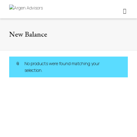
New Balance
No products were found matching your
selection.