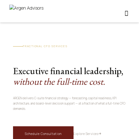
FRACTIONAL CFO SERVICES
Executive financial leadership,
without the full-time cost.
ARGEN delivers C-suite financial strategy — forecasting, capital readiness, KPI
architecture, and board-level decision support — at a fraction of what a full-time CFO
demands.
Schedule Consultation
Explore Services