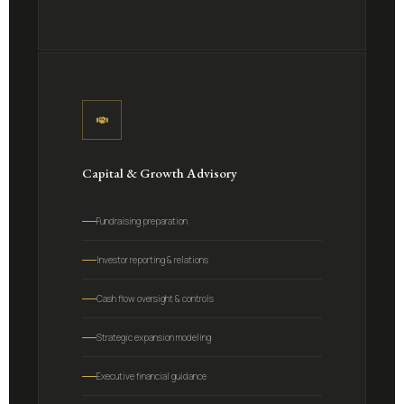
Capital & Growth Advisory
Fundraising preparation
Investor reporting & relations
Cash flow oversight & controls
Strategic expansion modeling
Executive financial guidance