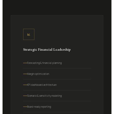
Strategic Financial Leadership
Forecasting & financial planning
Margin optimization
KPI dashboard architecture
Scenario & sensitivity modeling
Board-ready reporting