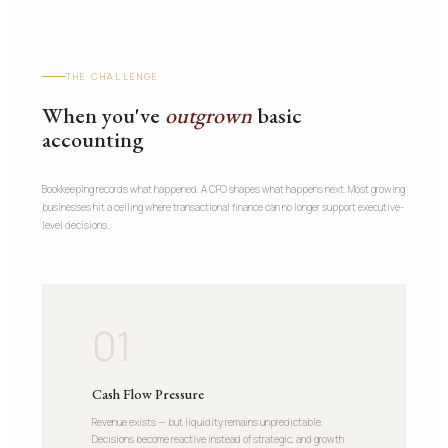
THE CHALLENGE
When you've
outgrown
basic
accounting
Bookkeeping records what happened. A CFO shapes what happens next. Most growing
businesses hit a ceiling where transactional finance can no longer support executive-
level decisions.
01
Cash Flow Pressure
Revenue exists — but liquidity remains unpredictable.
Decisions become reactive instead of strategic, and growth