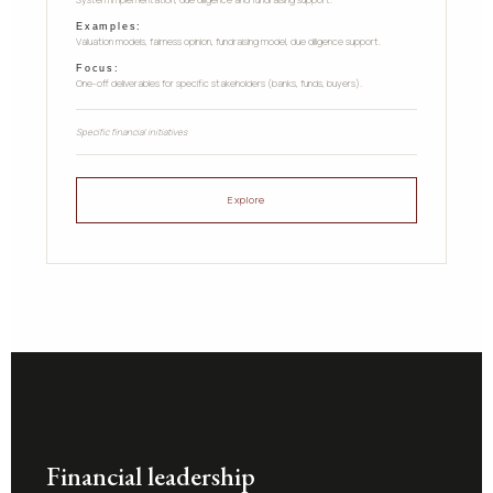
System implementation, due diligence and fundraising support.
Examples:
Valuation models, fairness opinion, fundraising model, due diligence support.
Focus:
One-off deliverables for specific stakeholders (banks, funds, buyers).
Specific financial initiatives
Explore
Financial leadership