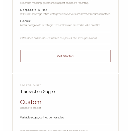
expansion modeling, governance support and board reporting.
Corporate KPIs:
ROIC, ROE, leverage ratios, enterprise value drivers and investor readiness metrics.
Focus:
Institutional growth, strategic transactions and enterprise value creation.
Established businesses, PE-backed companies, Pre-IPO organizations
Get Started
PROJECT-BASED
Transaction Support
Custom
Scoped to project
Variable scope, defined deliverables