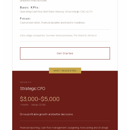
simplified financial model.
Basic KPIs:
Operating Cash Flow, Burn Rate, Runway, Gross Margin, CAC vs LTV.
Focus:
Cash preservation, financial discipline and investor readiness.
Early-stage companies, founder-led businesses, Pre-Seed to Series A
Get Started
MOST REQUESTED
GROWTH
Strategic CFO
$3,000–$5,000
/ month · Setup: $1,500
Drive profitable growth and better decisions
Financial reporting, cash flow management, budgeting, forecasting and strategic