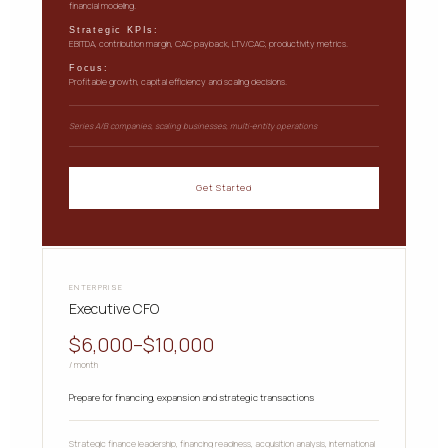
financial modeling.
Strategic KPIs:
EBITDA, contribution margin, CAC payback, LTV/CAC, productivity metrics.
Focus:
Profitable growth, capital efficiency and scaling decisions.
Series A/B companies, scaling businesses, multi-entity operations
Get Started
ENTERPRISE
Executive CFO
$6,000–$10,000
/ month
Prepare for financing, expansion and strategic transactions
Strategic finance leadership, financing readiness, acquisition analysis, international