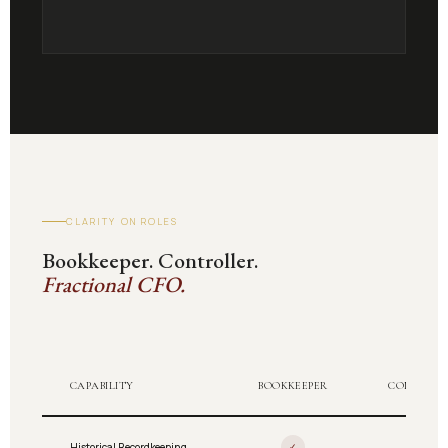
CLARITY ON ROLES
Bookkeeper. Controller.
Fractional CFO.
CAPABILITY
BOOKKEEPER
CONTROLL
Historical Recordkeeping
✓
✓