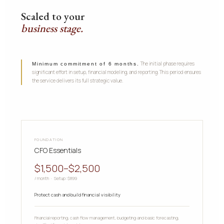
Scaled to your
business stage.
The initial phase requires
Minimum commitment of 6 months.
significant effort in setup, financial modeling, and reporting. This period ensures
the service delivers its full strategic value.
FOUNDATION
CFO Essentials
$1,500–$2,500
/ month · Setup: $899
Protect cash and build financial visibility
Financial reporting, cash flow management, budgeting and basic forecasting,