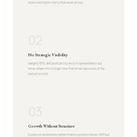
stalls waiting for clarity that never arrives.
02
No Strategic Visibility
Margins, KPIs, and profitability exist in spreadsheets but
never cohere into a single view that drives decisions at the
executive level.
03
Growth Without Structure
Expansion accelerates before finance systems mature. Without