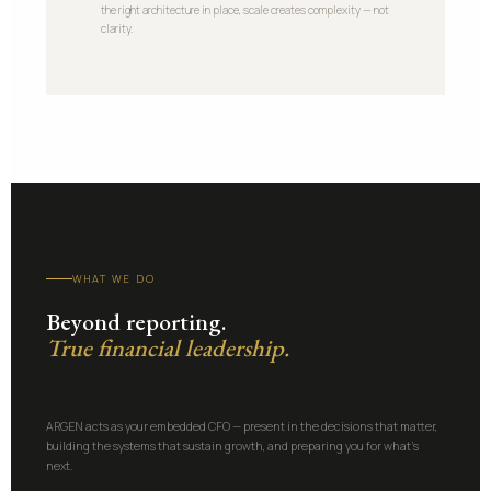
the right architecture in place, scale creates complexity — not
clarity.
WHAT WE DO
Beyond reporting.
True financial leadership.
ARGEN acts as your embedded CFO — present in the decisions that matter,
building the systems that sustain growth, and preparing you for what's
next.