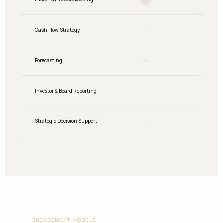
Cash Flow Strategy
—
Partial
Forecasting
—
Partial
Investor & Board Reporting
—
Partial
Strategic Decision Support
—
—
ENGAGEMENT MODELS