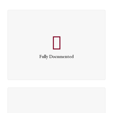
Fully Documented
Whether you’re the kind of person who reads
instruction manuals or not, we’ve written one that
Fully Documented
explains all of Dante’s capabilities in intimate detail.
Lightning Quick