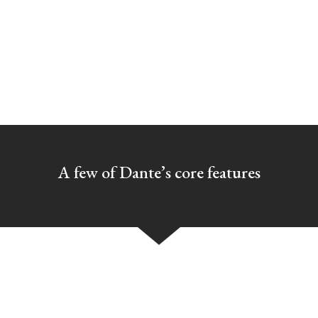
SAY HELLO
A few of Dante’s core features