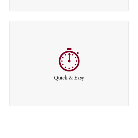
Quick & Easy
Getting started is easy. Install our demo content and
you’ll be on your way in no time at all.
Quick & Easy