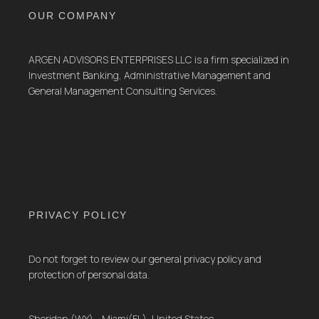
OUR COMPANY
ARGEN ADVISORS ENTERPRISES LLC is a firm specialized in
Investment Banking, Administrative Management and
General Management Consulting Services.
PRIVACY POLICY
Do not forget to review our general privacy policy and
protection of personal data.
Sheridan (WY) - Miami(FL), United States