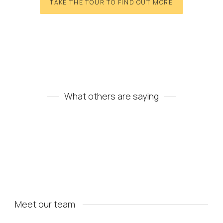
TAKE THE TOUR TO FIND OUT MORE
What others are saying
Meet our team