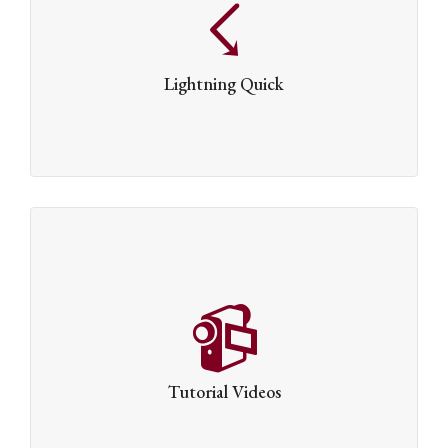
Dante has been built to be incredibly rapid. The
lightning quick Swift Framework has been optimised
from the ground up, which means it’s loved by users &
Lightning Quick
search engines alike.
Tutorial Videos
We’ve created a number of video tutorials to guide you
through the finer points of how to get the best out of
Tutorial Videos
Dante.