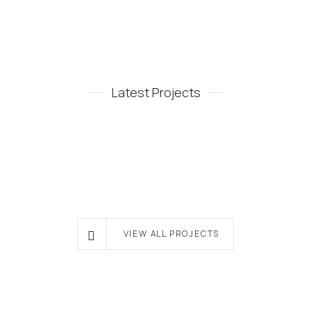
Latest Projects
VIEW ALL PROJECTS