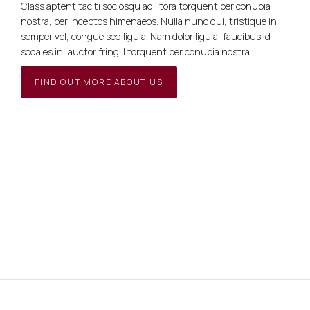
Class aptent taciti sociosqu ad litora torquent per conubia
nostra, per inceptos himenaeos. Nulla nunc dui, tristique in
semper vel, congue sed ligula. Nam dolor ligula, faucibus id
sodales in, auctor fringill torquent per conubia nostra.
FIND OUT MORE ABOUT US