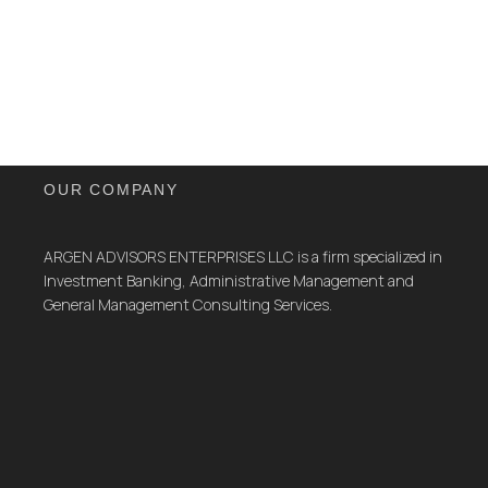
OUR COMPANY
ARGEN ADVISORS ENTERPRISES LLC is a firm specialized in
Investment Banking, Administrative Management and
General Management Consulting Services.