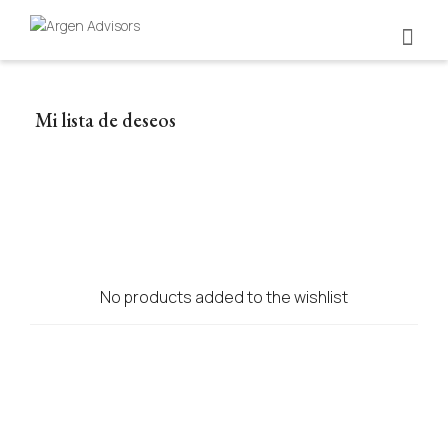
Mi lista de deseos
No products added to the wishlist