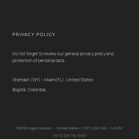
PRIVACY POLICY
Do not forget to review our general privacy policy and
protection of personal data.
Sheridan (WY) - Miami(FL), United States
Bogotá, Colombia
©2026 Argen Advisors. ・United States +1 (307) 298-5241 ・LATAM
+57 (1) 321-734-6597