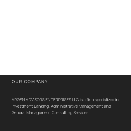
OUR COMPANY
ARGEN ADVISORS ENTERPRISES LLC is a firm specialized in
Investment Banking, Administrative Management and
General Management Consulting Services.