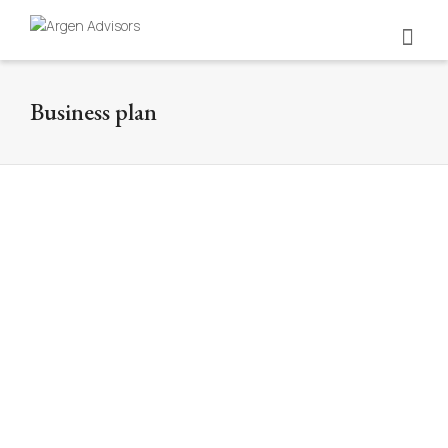
Business plan
Pollo Bravo
Business Plan
Illustration by George Bokhua. We developed the
business plan for the assembly of the company Pollo
Bravo, deepening in the...