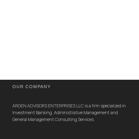
OUR COMPANY
ARGEN ADVISORS ENTERPRISES LLC is a firm specialized in
Investment Banking, Administrative Management and
General Management Consulting Services.