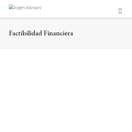
Factibilidad Financiera
Universidad Nacional de Colombia
Financial feasibility
Nuestros consultores han apoyado a la Universidad
Nacional de Colombia en la construcción y factibilidad
de proyectos de gran...