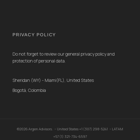
PRIVACY POLICY
Do not forget to review our general privacy policy and
protection of personal data.
Sheridan (WY) - Miami(FL), United States
Bogotá, Colombia
©2026 Argen Advisors. ・United States +1 (307) 298-5241 ・LATAM
+57 (1) 321-734-6597