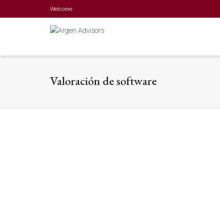
Welcome
Valoración de software
Evolvere Capital
Business valuation, Software Valuation
We accompany Evolvere capital in the
valuation of intangible assets and group
companies in order to negotiate with