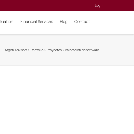
Login
aluation
Financial Services
Blog
Contact
Argen Advisors
>
Portfolio
>
Proyectos
>
Valoración de software