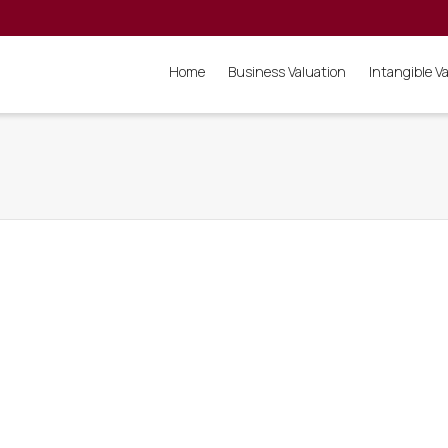
Home
Business Valuation
Intangible V