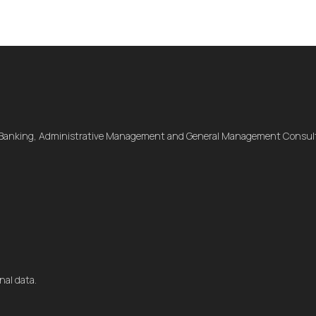
 Banking, Administrative Management and General Management Consult
nal data.