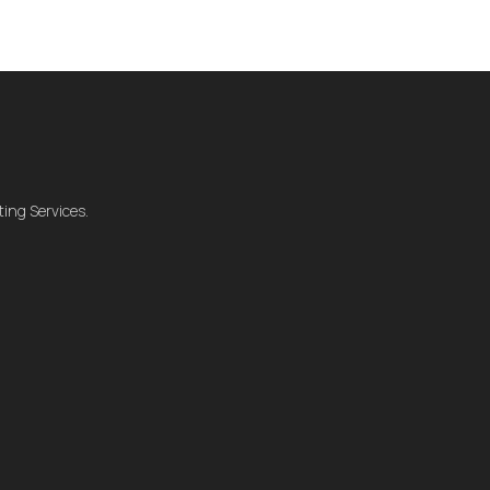
ing Services.