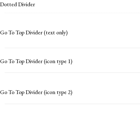
Dotted Divider
Go To Top Divider (text only)
Go To Top Divider (icon type 1)
Go To Top Divider (icon type 2)