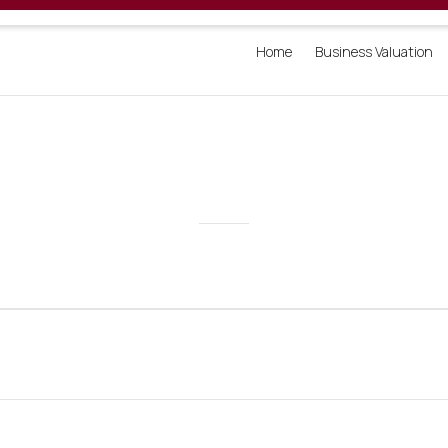
Home
Business Valuation