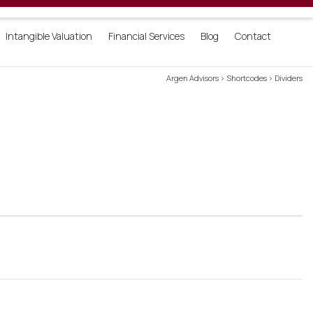
Login
Intangible Valuation
Financial Services
Blog
Contact
Argen Advisors
>
Shortcodes
>
Dividers