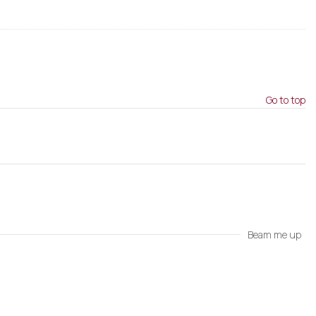
Go to top
Beam me up