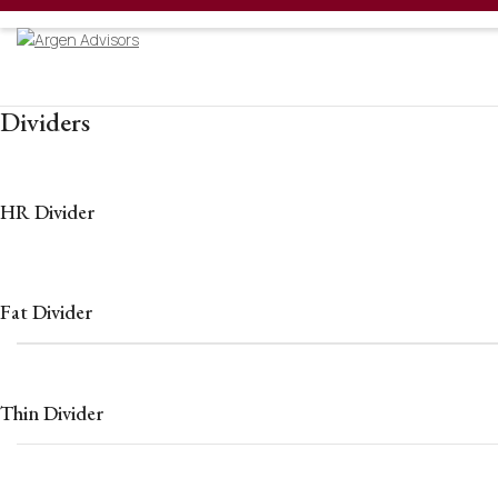
Welcome
Dividers
HR Divider
Fat Divider
Thin Divider