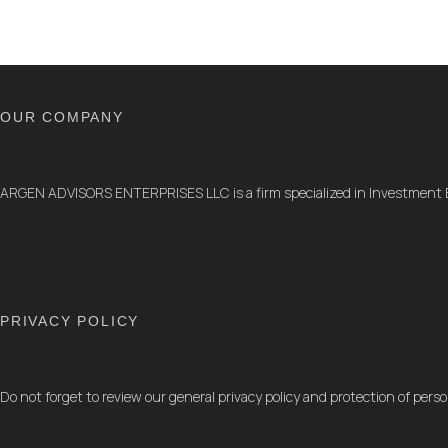
OUR COMPANY
ARGEN ADVISORS ENTERPRISES LLC is a firm specialized in Investment
PRIVACY POLICY
Do not forget to review our general privacy policy and protection of perso