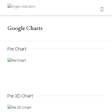
Google Charts
Pie Chart
Pie 2D Chart