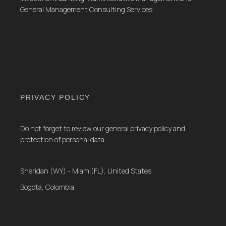
General Management Consulting Services.
PRIVACY POLICY
Do not forget to review our general privacy policy and
protection of personal data.
Sheridan (WY) - Miami(FL), United States
Bogotá, Colombia