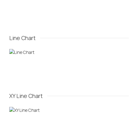
Line Chart
XY Line Chart