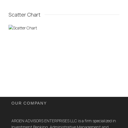
Scatter Chart
OUR COMPANY
ARGEN ADVISORS ENTERPRISES LLC is a firm specialized in
Investment Banking, Administrative Management and