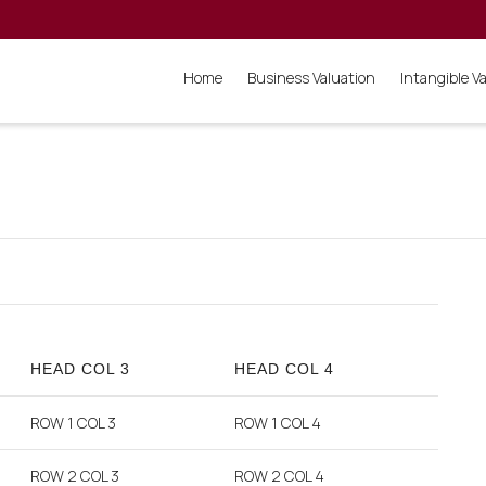
Home
Business Valuation
Intangible V
HEAD COL 3
HEAD COL 4
ROW 1 COL 3
ROW 1 COL 4
ROW 2 COL 3
ROW 2 COL 4