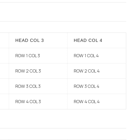
HEAD COL 3
HEAD COL 4
ROW 1 COL 3
ROW 1 COL 4
ROW 2 COL 3
ROW 2 COL 4
ROW 3 COL 3
ROW 3 COL 4
ROW 4 COL 3
ROW 4 COL 4