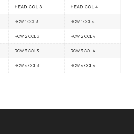
HEAD COL 3
HEAD COL 4
ROW 1 COL 3
ROW 1 COL 4
ROW 2 COL 3
ROW 2 COL 4
ROW 3 COL 3
ROW 3 COL 4
ROW 4 COL 3
ROW 4 COL 4