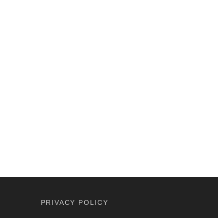
PRIVACY POLICY