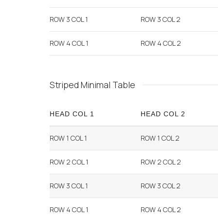
ROW 3 COL 1
ROW 3 COL 2
ROW 4 COL 1
ROW 4 COL 2
Striped Minimal Table
HEAD COL 1
HEAD COL 2
ROW 1 COL 1
ROW 1 COL 2
ROW 2 COL 1
ROW 2 COL 2
ROW 3 COL 1
ROW 3 COL 2
ROW 4 COL 1
ROW 4 COL 2