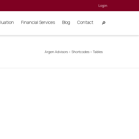
Login
aluation
Financial Services
Blog
Contact
Argen Advisors
>
Shortcodes
>
Tables