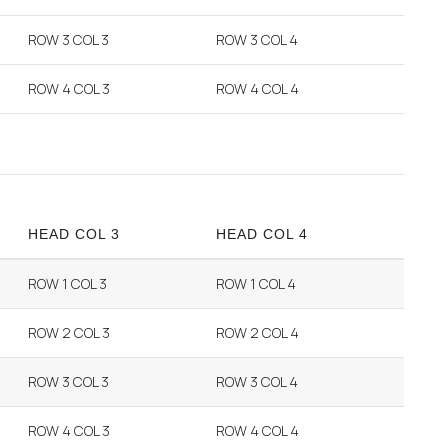
ROW 3 COL 3
ROW 3 COL 4
ROW 4 COL 3
ROW 4 COL 4
HEAD COL 3
HEAD COL 4
ROW 1 COL 3
ROW 1 COL 4
ROW 2 COL 3
ROW 2 COL 4
ROW 3 COL 3
ROW 3 COL 4
ROW 4 COL 3
ROW 4 COL 4