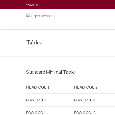
Welcome
Tables
Standard Minimal Table
HEAD COL 1
HEAD COL 2
ROW 1 COL 1
ROW 1 COL 2
ROW 2 COL 1
ROW 2 COL 2