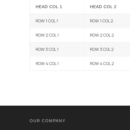
HEAD COL 1
HEAD COL 2
ROW 1 COL 1
ROW 1 COL 2
ROW 2 COL 1
ROW 2 COL 2
ROW 3 COL 1
ROW 3 COL 2
ROW 4 COL 1
ROW 4 COL 2
OUR COMPANY