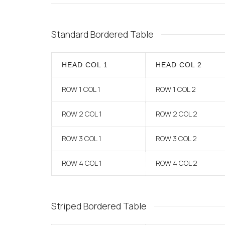
Standard Bordered Table
HEAD COL 1
HEAD COL 2
ROW 1 COL 1
ROW 1 COL 2
ROW 2 COL 1
ROW 2 COL 2
ROW 3 COL 1
ROW 3 COL 2
ROW 4 COL 1
ROW 4 COL 2
Striped Bordered Table