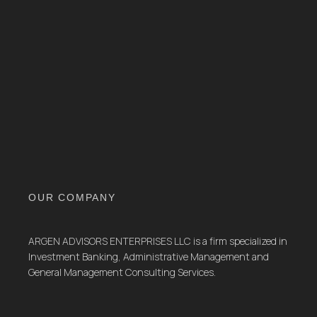
OUR COMPANY
ARGEN ADVISORS ENTERPRISES LLC is a firm specialized in
Investment Banking, Administrative Management and
General Management Consulting Services.