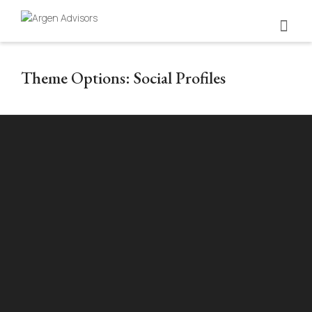
Theme Options: Social Profiles