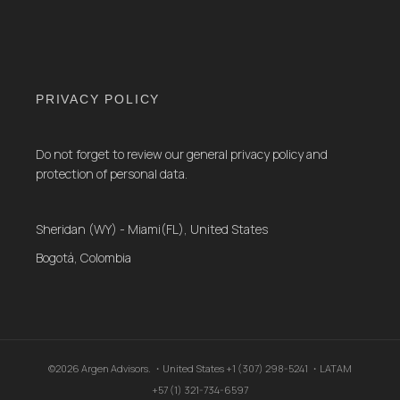
PRIVACY POLICY
Do not forget to review our general privacy policy and
protection of personal data.
Sheridan (WY) - Miami(FL), United States
Bogotá, Colombia
©2026 Argen Advisors. ・United States +1 (307) 298-5241 ・LATAM
+57 (1) 321-734-6597