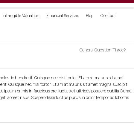
Login
Intangible Valuation
Financial Services
Blog
Contact
General Question Three?
olestie hendrerit. Quisque nec nisi tortor. Etiam at mauris sit amet
erit. Quisque nec nisi tortor. Etiam at mauris sit amet magna suscipit
te ipsum primis in faucibus orci luctus et ultrices posuere cubilia Curae;
eget laoreet risus. Suspendisse luctus purus in dolor tempor ac lobortis