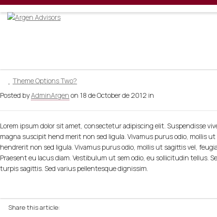
Welcome
Theme Options Two?
Posted by
AdminArgen
on
18 de October de 2012
in
Lorem ipsum dolor sit amet, consectetur adipiscing elit. Suspendisse vive
magna suscipit hend merit non sed ligula. Vivamus purus odio, mollis ut s
hendrerit non sed ligula. Vivamus purus odio, mollis ut sagittis vel, feugi
Praesent eu lacus diam. Vestibulum ut sem odio, eu sollicitudin tellus. Se
turpis sagittis. Sed varius pellentesque dignissim.
Share this article: