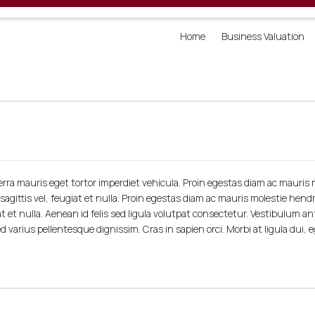
Home
Business Valuation
rra mauris eget tortor imperdiet vehicula. Proin egestas diam ac mauris m
agittis vel, feugiat et nulla. Proin egestas diam ac mauris molestie hendr
at et nulla. Aenean id felis sed ligula volutpat consectetur. Vestibulum an
d varius pellentesque dignissim. Cras in sapien orci. Morbi at ligula dui, 