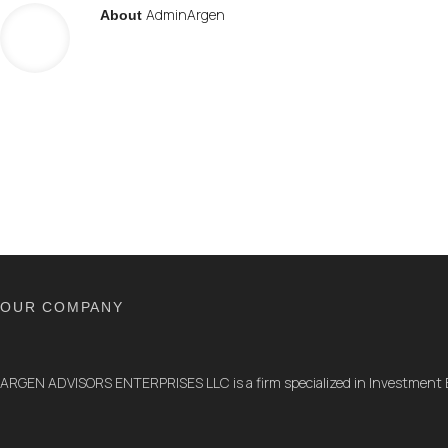
AdminArgen
About
OUR COMPANY
ARGEN ADVISORS ENTERPRISES LLC is a firm specialized in Investment