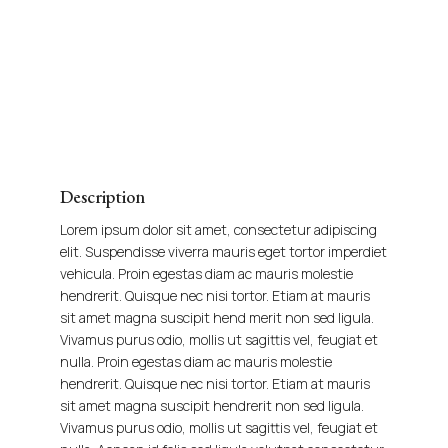
Description
Lorem ipsum dolor sit amet, consectetur adipiscing
elit. Suspendisse viverra mauris eget tortor imperdiet
vehicula. Proin egestas diam ac mauris molestie
hendrerit. Quisque nec nisi tortor. Etiam at mauris
sit amet magna suscipit hend merit non sed ligula.
Vivamus purus odio, mollis ut sagittis vel, feugiat et
nulla. Proin egestas diam ac mauris molestie
hendrerit. Quisque nec nisi tortor. Etiam at mauris
sit amet magna suscipit hendrerit non sed ligula.
Vivamus purus odio, mollis ut sagittis vel, feugiat et