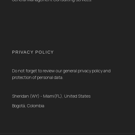
PRIVACY POLICY
Do not forget to review our general privacy policy and
protection of personal data.
Sheridan (WY) - Miami(FL), United States
Bogotá, Colombia