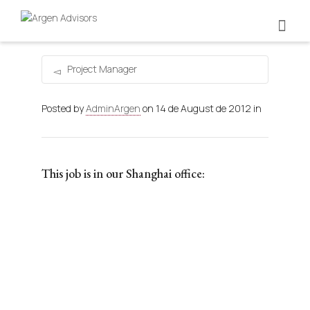
Project Manager
Posted by
AdminArgen
on
14 de August de 2012
in
This job is in our Shanghai office: