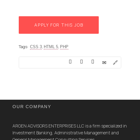
APPLY FOR THIS JOB
Tags:
,
,
CSS 3
HTML 5
PHP
OUR COMPANY
ARGEN ADVISORS ENTERPRISES LLC is a firm specialized in
Investment Banking, Administrative Management and
General Management Consulting Services.