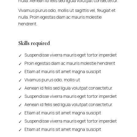
nulla. Aenean id felis sed ligula volutpat consectetur.
Vivamus purus odio, mollis ut sagittis vel, feugiat et
nulla. Proin egestas diam ac mauris molestie
hendrerit.
Skills required
Suspendisse viverra mauris eget tortor imperdiet
Proin egestas diam ac mauris molestie hendrerit
Etiam at mauris sit amet magna suscipit
Vivamus purus odio, mollis ut
Aenean id felis sed ligula volutpat consectetur.
Suspendisse viverra mauris eget tortor imperdiet
Aenean id felis sed ligula volutpat consectetur.
Etiam at mauris sit amet magna suscipit
Suspendisse viverra mauris eget tortor imperdiet
Etiam at mauris sit amet magna suscipit