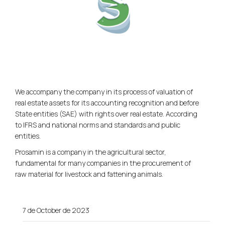
We accompany the company in its process of valuation of
real estate assets for its accounting recognition and before
State entities (SAE) with rights over real estate. According
to IFRS and national norms and standards and public
entities.
Prosamin is a company in the agricultural sector,
fundamental for many companies in the procurement of
raw material for livestock and fattening animals.
7 de October de 2023