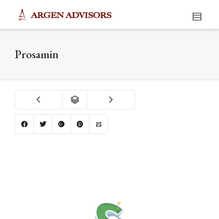
Prosamin