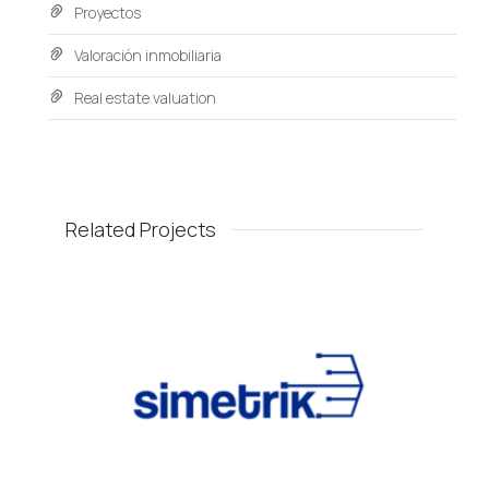
Proyectos
Valoración inmobiliaria
Real estate valuation
Related Projects