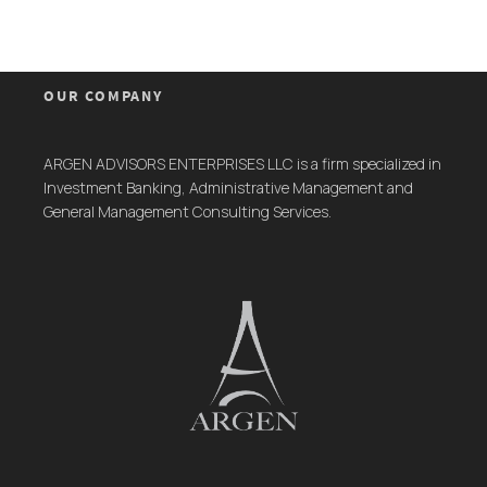
OUR COMPANY
ARGEN ADVISORS ENTERPRISES LLC is a firm specialized in
Investment Banking, Administrative Management and
General Management Consulting Services.