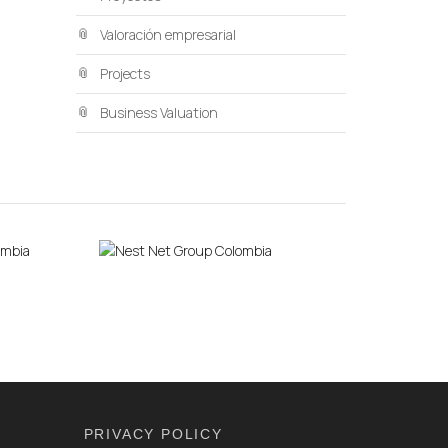
Valoración empresarial
Projects
Business Valuation
PRIVACY POLICY