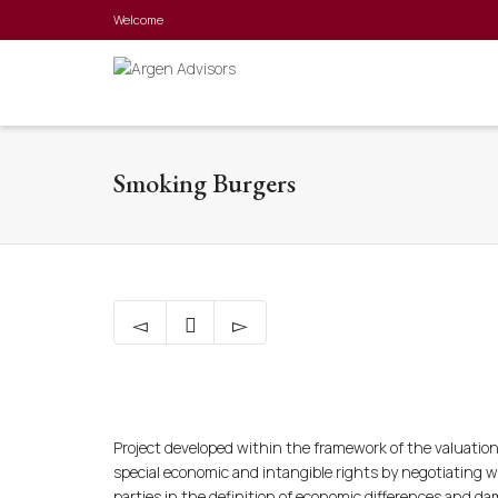
Welcome
Smoking Burgers
Project developed within the framework of the valuation
special economic and intangible rights by negotiating w
parties in the definition of economic differences and d