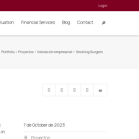
Login
aluation
Financial Services
Blog
Contact
>
Portfolio
>
Proyectos
>
Valoración empresarial
>
Smoking Burgers
c
7 de October de 2023
 in
Proyectos