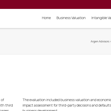
Home
Business Valuation
Intangible V
Argen Advisors
 of
The evaluation included business valuation and economi
ith third
impact assessment for third-party decisions and defaults
amages.
business development.