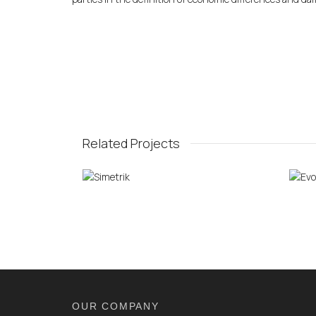
Related Projects
OUR COMPANY