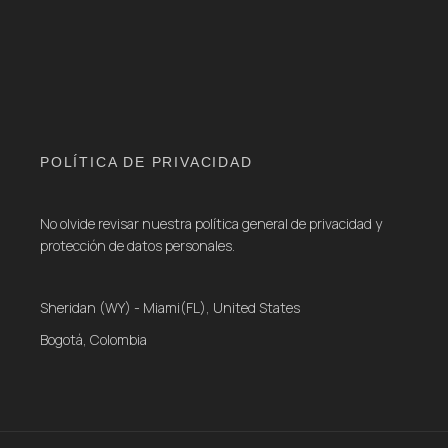
POLÍTICA DE PRIVACIDAD
No olvide revisar nuestra política general de privacidad y
protección de datos personales.
Sheridan (WY) - Miami(FL), United States
Bogotá, Colombia