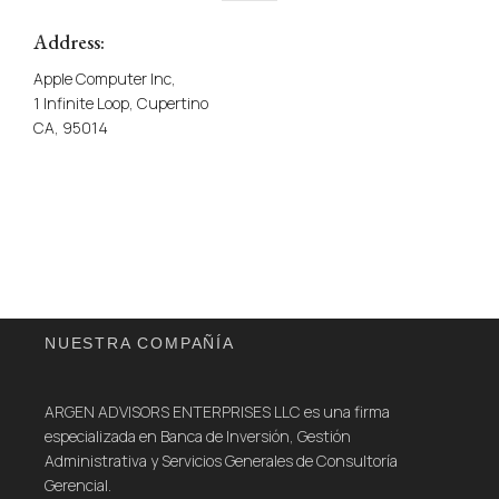
Address:
Apple Computer Inc,
1 Infinite Loop, Cupertino
CA, 95014
NUESTRA COMPAÑÍA
ARGEN ADVISORS ENTERPRISES LLC es una firma
especializada en Banca de Inversión, Gestión
Administrativa y Servicios Generales de Consultoría
Gerencial.