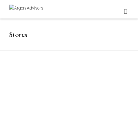
Stores