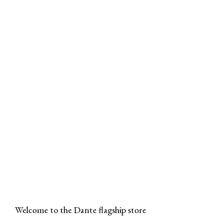
Welcome to the Dante flagship store