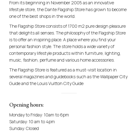
From its beginning in November 2005 as an innovative
lifestyle store, the Dante Flagship Store has grown to become
one of the best shops in the world.
The Flagship Store consists of 1700 m2 pure design pleasure
that delights all senses. The philosophy of the Flagship Store
is to offer an inspiring place. A place where you find your
personal fashion style. The store holds a wide variety of
contemporary lifestyle products within furniture, lighting,
music, fashion, perfume and various home accessories.
The Flagship Store is featured as a must-visit location in
several magazines and guidebooks such as the Wallpaper City
Guide and the Louis Vuitton City Guide
Opening hours:
Monday to Friday: 10am to 6pm
Saturday: 10 am to 4pm
Sunday: Closed