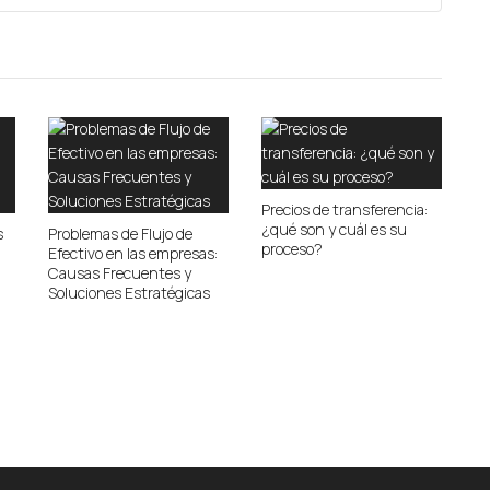
Precios de transferencia:
¿qué son y cuál es su
s
Problemas de Flujo de
proceso?
Efectivo en las empresas:
Causas Frecuentes y
Soluciones Estratégicas