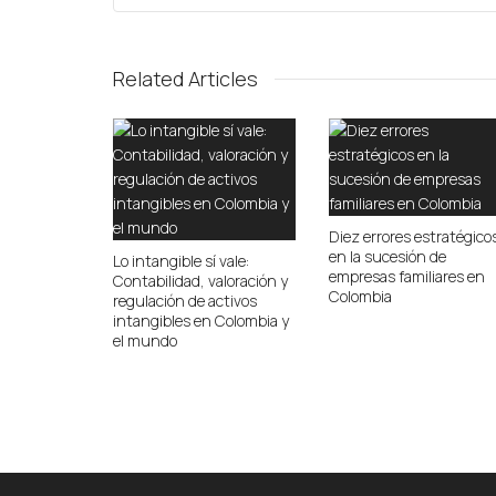
Related Articles
Diez errores estratégico
en la sucesión de
Lo intangible sí vale:
empresas familiares en
Contabilidad, valoración y
Colombia
regulación de activos
intangibles en Colombia y
el mundo