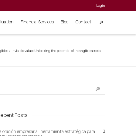
Login
aluation
Financial Services
Blog
Contact
gibles
>
Invisible value: Unlocking the potential of intangible assets
ecent Posts
aloración empresarial: herramienta estratégica para