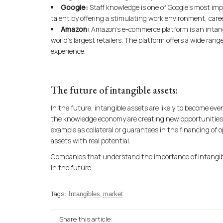
Google:
Staff knowledge is one of Google’s most im
talent by offering a stimulating work environment, care
Amazon:
Amazon’s e-commerce platform is an intang
world’s largest retailers. The platform offers a wide ran
experience.
The future of intangible assets:
In the future, intangible assets are likely to become ev
the knowledge economy are creating new opportunities 
example as collateral or guarantees in the financing of o
assets with real potential.
Companies that understand the importance of intangible
in the future.
Tags:
,
Intangibles
market
Share this article: