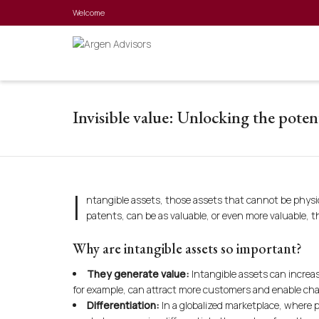
Welcome
Invisible value: Unlocking the potent
I
ntangible assets, those assets that cannot be physic
patents, can be as valuable, or even more valuable, t
Why are intangible assets so important?
They generate value:
Intangible assets can increas
for example, can attract more customers and enable cha
Differentiation:
In a globalized marketplace, where p