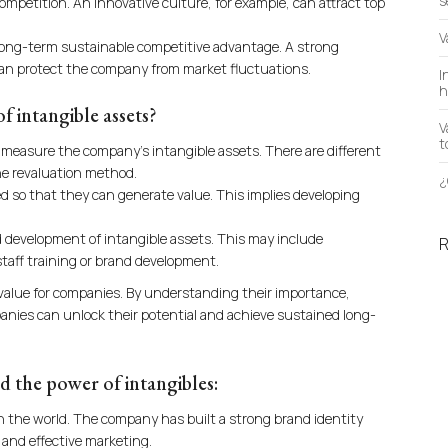
s
mpetition. An innovative culture, for example, can attract top
V
 long-term sustainable competitive advantage. A strong
d can protect the company from market fluctuations.
I
h
 intangible assets?
V
t
nd measure the company’s intangible assets. There are different
the revaluation method.
¿
 so that they can generate value. This implies developing
 development of intangible assets. This may include
taff training or brand development.
 value for companies. By understanding their importance,
nies can unlock their potential and achieve sustained long-
 the power of intangibles:
in the world. The company has built a strong brand identity
 and effective marketing.