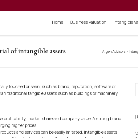
Home
Business Valuation
Intangible V
ial of intangible assets
Argen Advisors
>
Intan
ally touched or seen, such as brand, reputation, software or
han traditional tangible assets such as buildings or machinery.
R
e profitability, market share and company value. A strong brand,
rging higher prices.
roducts and services can be easily imitated, intangible assets
V