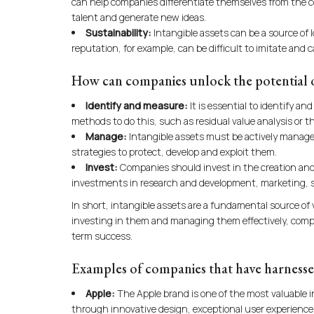
can help companies differentiate themselves from the co
talent and generate new ideas.
Sustainability:
Intangible assets can be a source of
reputation, for example, can be difficult to imitate an
How can companies unlock the potential of
Identify and measure:
It is essential to identify a
methods to do this, such as residual value analysis or 
Manage:
Intangible assets must be actively managed
strategies to protect, develop and exploit them.
Invest:
Companies should invest in the creation and
investments in research and development, marketing, s
In short, intangible assets are a fundamental source of
investing in them and managing them effectively, compa
term success.
Examples of companies that have harnessed
Apple:
The Apple brand is one of the most valuable 
through innovative design, exceptional user experience