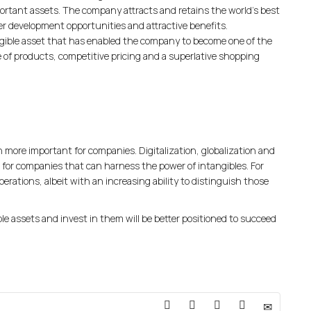
portant assets. The company attracts and retains the world’s best
er development opportunities and attractive benefits.
ible asset that has enabled the company to become one of the
ge of products, competitive pricing and a superlative shopping
en more important for companies. Digitalization, globalization and
for companies that can harness the power of intangibles. For
perations, albeit with an increasing ability to distinguish those
 assets and invest in them will be better positioned to succeed