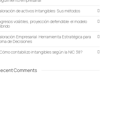
eguimiento empresarial
aloración de activos Intangibles: Sus métodos
ngresos volátiles, proyección defendible: el modelo
íbrido
aloración Empresarial: Herramienta Estratégica para
oma de Decisiones
Cómo contabilizo intangibles según la NIC 38?
Recent Comments